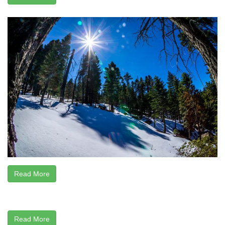
Read More
Read More