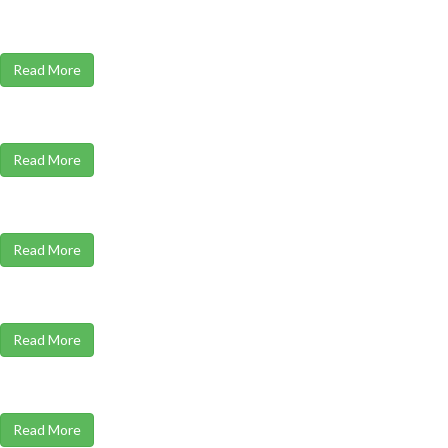
Read More
Read More
Read More
Read More
Read More