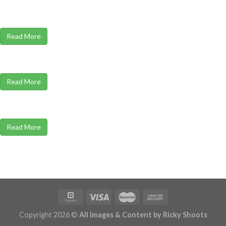
Read More
Read More
Read More
Copyright 2026 ©
All Images & Content by Ricky Shoots