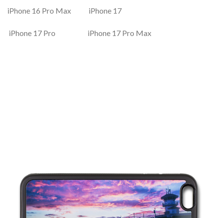
iPhone 16 Pro Max iPhone 17
iPhone 17 Pro iPhone 17 Pro Max