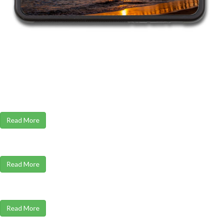
Read More
Read More
Read More