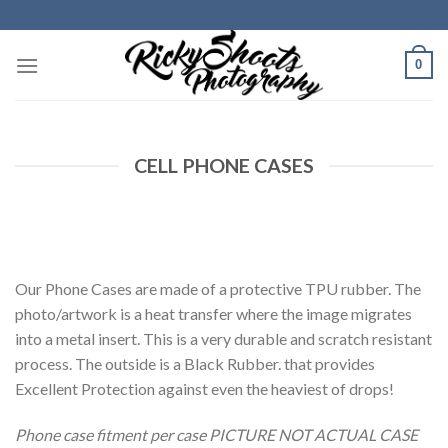
Skip
to
content
0
CELL PHONE CASES
Our Phone Cases are made of a protective TPU rubber. The
photo/artwork is a heat transfer where the image migrates
into a metal insert. This is a very durable and scratch resistant
process. The outside is a Black Rubber. that provides
Excellent Protection against even the heaviest of drops!
Phone case fitment per case PICTURE NOT ACTUAL CASE