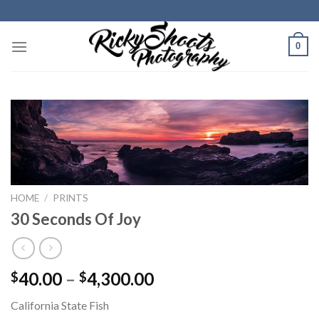
Skip
to
content
0
HOME
/
PRINTS
30 Seconds Of Joy
Price
40.00
–
4,300.00
$
$
range:
California State Fish
$40.00