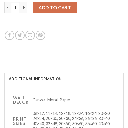
30 Seconds Of Joy quantity
ADD TO CART
ADDITIONAL INFORMATION
WALL
Canvas, Metal, Paper
DECOR
08×12, 11×14, 12×18, 12×24, 16×24, 20×20,
24×24, 20×30, 30×30, 24×36, 36×36, 30×40,
PRINT
SIZES
40×40, 32×48, 30×50, 30×60, 36×60, 40×60,