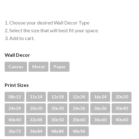
through
$4,300.00
1. Choose your desired Wall Decor Type
2. Select the size that will best fit your space.
3. Add to cart.
Wall Decor
Canvas
Metal
Paper
Print Sizes
08x12
11x14
12x18
12x24
16x24
20x20
24x24
20x30
30x30
24x36
36x36
30x40
40x40
32x48
30x50
30x60
36x60
40x60
36x72
36x84
48x84
48x96