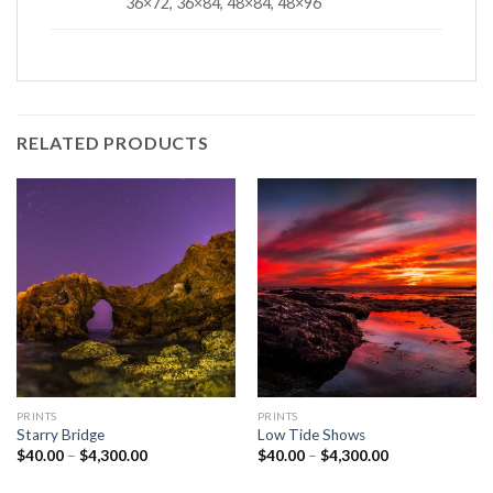
36×72, 36×84, 48×84, 48×96
RELATED PRODUCTS
PRINTS
PRINTS
Starry Bridge
Low Tide Shows
Price
Price
$
40.00
–
$
4,300.00
$
40.00
–
$
4,300.00
range:
range:
$40.00
$40.00