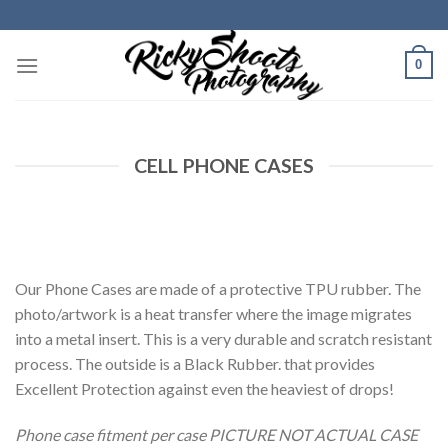
Skip
to
content
0
CELL PHONE CASES
Our Phone Cases are made of a protective TPU rubber. The
photo/artwork is a heat transfer where the image migrates
into a metal insert. This is a very durable and scratch resistant
process. The outside is a Black Rubber. that provides
Excellent Protection against even the heaviest of drops!
Phone case fitment per case PICTURE NOT ACTUAL CASE