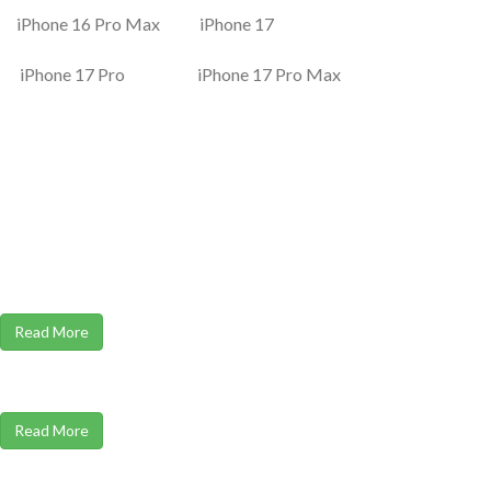
iPhone 16 Pro Max iPhone 17
iPhone 17 Pro iPhone 17 Pro Max
Read More
Read More