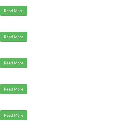
Read More
Read More
Read More
Read More
Read More