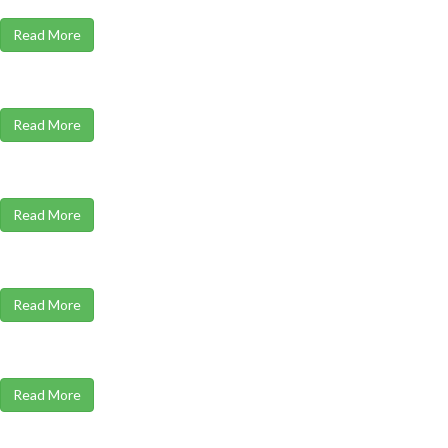
Read More
Read More
Read More
Read More
Read More