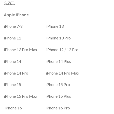
SIZES.
Apple iPhone
iPhone 7/8 iPhone 13
iPhone 11 iPhone 13 Pro
iPhone 13 Pro Max iPhone 12 / 12 Pro
iPhone 14 iPhone 14 Plus
iPhone 14 Pro iPhone 14 Pro Max
iPhone 15 iPhone 15 Pro
iPhone 15 Pro Max iPhone 15 Plus
iPhone 16 iPhone 16 Pro