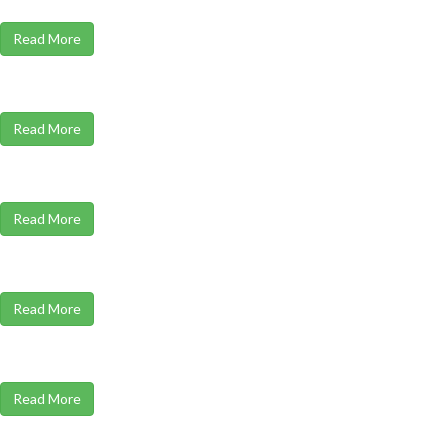
Read More
Read More
Read More
Read More
Read More