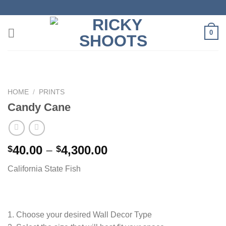
Skip
to
content
0
HOME
/
PRINTS
Candy Cane
Price
40.00
–
4,300.00
$
$
range:
California State Fish
$40.00
through
$4,300.00
1. Choose your desired Wall Decor Type