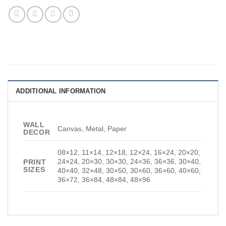
ADDITIONAL INFORMATION
WALL
Canvas, Metal, Paper
DECOR
08×12, 11×14, 12×18, 12×24, 16×24, 20×20,
24×24, 20×30, 30×30, 24×36, 36×36, 30×40,
PRINT
SIZES
40×40, 32×48, 30×50, 30×60, 36×60, 40×60,
36×72, 36×84, 48×84, 48×96