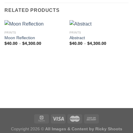
RELATED PRODUCTS
PRINTS
PRINTS
Moon Reflection
Abstract
Price
Price
$
40.00
–
$
4,300.00
$
40.00
–
$
4,300.00
range:
range:
$40.00
$40.00
through
through
$4,300.00
$4,300.00
Copyright 2026 ©
All Images & Content by Ricky Shoots