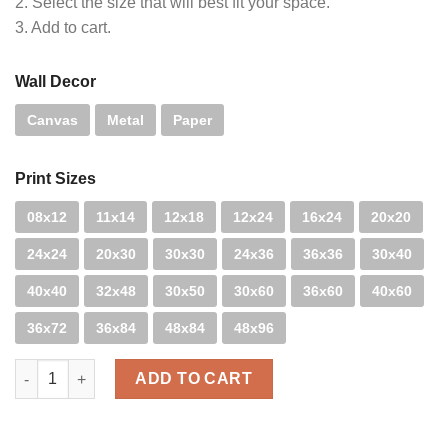
2. Select the size that will best fit your space.
3. Add to cart.
Wall Decor
Canvas
Metal
Paper
Print Sizes
08x12
11x14
12x18
12x24
16x24
20x20
24x24
20x30
30x30
24x36
36x36
30x40
40x40
32x48
30x50
30x60
36x60
40x60
36x72
36x84
48x84
48x96
Candy Cane quantity
ADD TO CART