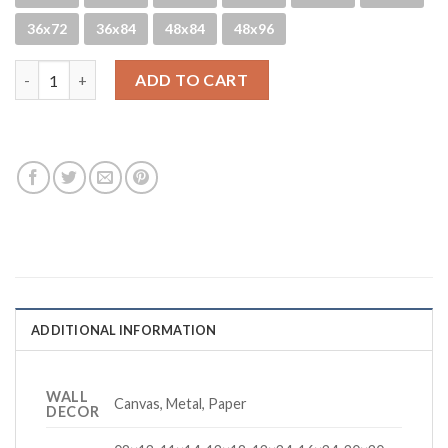
36x72
36x84
48x84
48x96
CDM Jurrassic quantity
ADD TO CART
ADDITIONAL INFORMATION
WALL
Canvas, Metal, Paper
DECOR