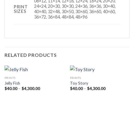
08×12, 11×14, 12×18, 12×24, 16×24, 20×20,
24×24, 20×30, 30×30, 24×36, 36×36, 30×40,
PRINT
SIZES
40×40, 32×48, 30×50, 30×60, 36×60, 40×60,
36×72, 36×84, 48×84, 48×96
RELATED PRODUCTS
PRINTS
PRINTS
Jelly Fish
Toy Story
Price
Price
$
40.00
–
$
4,300.00
$
40.00
–
$
4,300.00
range:
range:
$40.00
$40.00
through
through
$4,300.00
$4,300.00