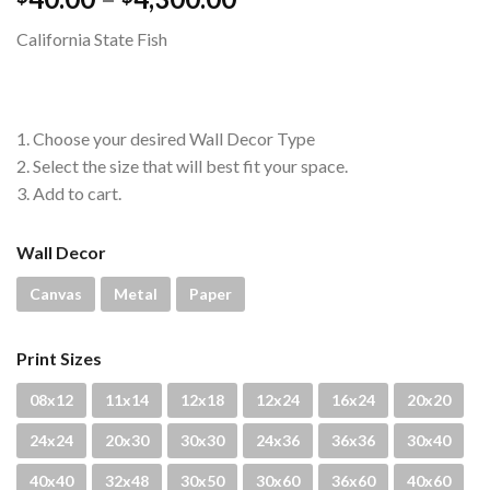
range:
California State Fish
$40.00
through
$4,300.00
1. Choose your desired Wall Decor Type
2. Select the size that will best fit your space.
3. Add to cart.
Wall Decor
Canvas
Metal
Paper
Print Sizes
08x12
11x14
12x18
12x24
16x24
20x20
24x24
20x30
30x30
24x36
36x36
30x40
40x40
32x48
30x50
30x60
36x60
40x60