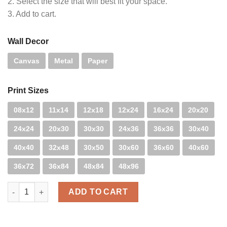
2. Select the size that will best fit your space.
3. Add to cart.
Wall Decor
Canvas
Metal
Paper
Print Sizes
08x12
11x14
12x18
12x24
16x24
20x20
24x24
20x30
30x30
24x36
36x36
30x40
40x40
32x48
30x50
30x60
36x60
40x60
36x72
36x84
48x84
48x96
Closed Caption quantity
ADD TO CART