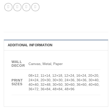
ADDITIONAL INFORMATION
WALL
Canvas, Metal, Paper
DECOR
08×12, 11×14, 12×18, 12×24, 16×24, 20×20,
24×24, 20×30, 30×30, 24×36, 36×36, 30×40,
PRINT
SIZES
40×40, 32×48, 30×50, 30×60, 36×60, 40×60,
36×72, 36×84, 48×84, 48×96