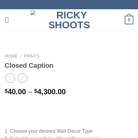
Skip
to
content
0
HOME
/
PRINTS
Closed Caption
Price
40.00
–
4,300.00
$
$
range:
$40.00
through
$4,300.00
1. Choose your desired Wall Decor Type