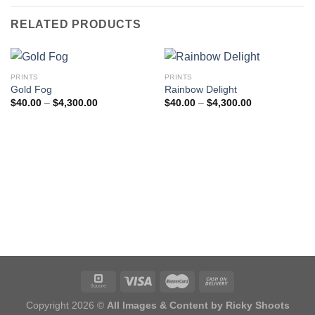
RELATED PRODUCTS
PRINTS
PRINTS
Gold Fog
Rainbow Delight
Price
Price
$
40.00
–
$
4,300.00
$
40.00
–
$
4,300.00
range:
range:
$40.00
$40.00
through
through
$4,300.00
$4,300.00
Copyright 2026 ©
All Images & Content by Ricky Shoots