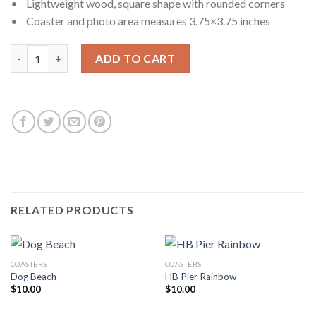
• Lightweight wood, square shape with rounded corners
• Coaster and photo area measures 3.75×3.75 inches
Gravioto quantity
ADD TO CART
RELATED PRODUCTS
COASTERS
COASTERS
Dog Beach
HB Pier Rainbow
$
10.00
$
10.00