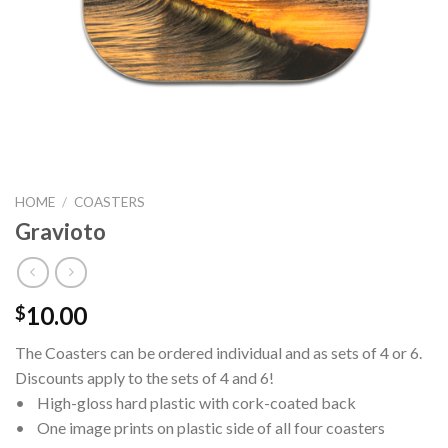
HOME
/
COASTERS
Gravioto
10.00
$
The Coasters can be ordered individual and as sets of 4 or 6.
Discounts apply to the sets of 4 and 6!
• High-gloss hard plastic with cork-coated back
• One image prints on plastic side of all four coasters