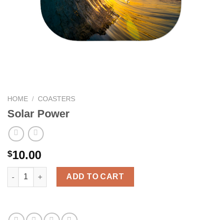
HOME
/
COASTERS
Solar Power
10.00
$
Solar Power quantity
ADD TO CART