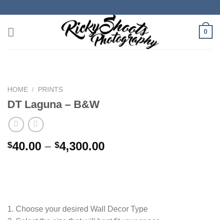
Skip
to
content
0
HOME
/
PRINTS
DT Laguna – B&W
Price
40.00
–
4,300.00
$
$
range:
$40.00
through
$4,300.00
1. Choose your desired Wall Decor Type