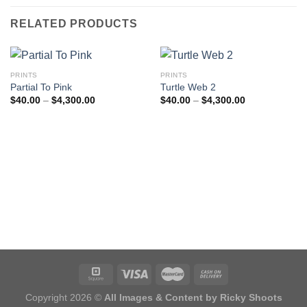
RELATED PRODUCTS
PRINTS
PRINTS
Partial To Pink
Turtle Web 2
Price
Price
$
40.00
–
$
4,300.00
$
40.00
–
$
4,300.00
range:
range:
$40.00
$40.00
through
through
$4,300.00
$4,300.00
Copyright 2026 ©
All Images & Content by Ricky Shoots