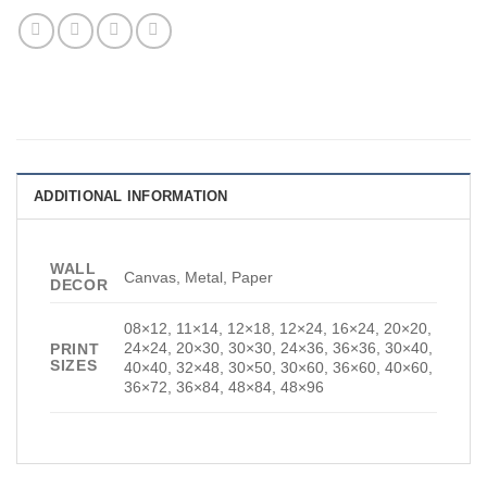
ADDITIONAL INFORMATION
WALL
Canvas, Metal, Paper
DECOR
08×12, 11×14, 12×18, 12×24, 16×24, 20×20,
24×24, 20×30, 30×30, 24×36, 36×36, 30×40,
PRINT
SIZES
40×40, 32×48, 30×50, 30×60, 36×60, 40×60,
36×72, 36×84, 48×84, 48×96