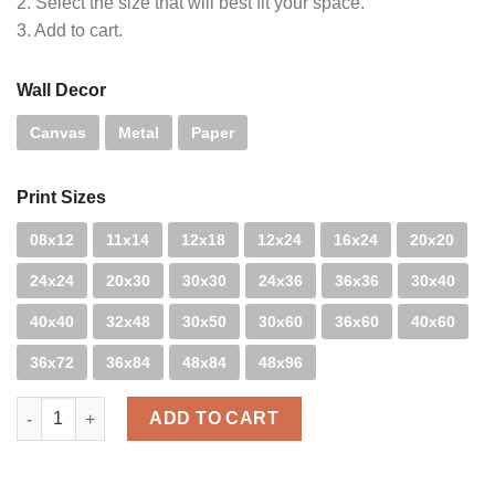
2. Select the size that will best fit your space.
3. Add to cart.
Wall Decor
Canvas
Metal
Paper
Print Sizes
08x12
11x14
12x18
12x24
16x24
20x20
24x24
20x30
30x30
24x36
36x36
30x40
40x40
32x48
30x50
30x60
36x60
40x60
36x72
36x84
48x84
48x96
DT Laguna - B&W quantity
ADD TO CART