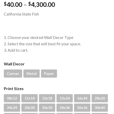
Price
40.00
–
4,300.00
$
$
range:
California State Fish
$40.00
through
$4,300.00
1. Choose your desired Wall Decor Type
2. Select the size that will best fit your space.
3. Add to cart.
Wall Decor
Canvas
Metal
Paper
Print Sizes
08x12
11x14
12x18
12x24
16x24
20x20
24x24
20x30
30x30
24x36
36x36
30x40