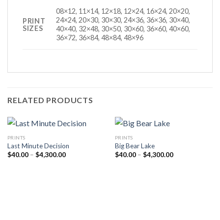
08×12, 11×14, 12×18, 12×24, 16×24, 20×20,
24×24, 20×30, 30×30, 24×36, 36×36, 30×40,
PRINT
SIZES
40×40, 32×48, 30×50, 30×60, 36×60, 40×60,
36×72, 36×84, 48×84, 48×96
RELATED PRODUCTS
PRINTS
PRINTS
Last Minute Decision
Big Bear Lake
Price
Price
$
40.00
–
$
4,300.00
$
40.00
–
$
4,300.00
range:
range:
$40.00
$40.00
through
through
$4,300.00
$4,300.00