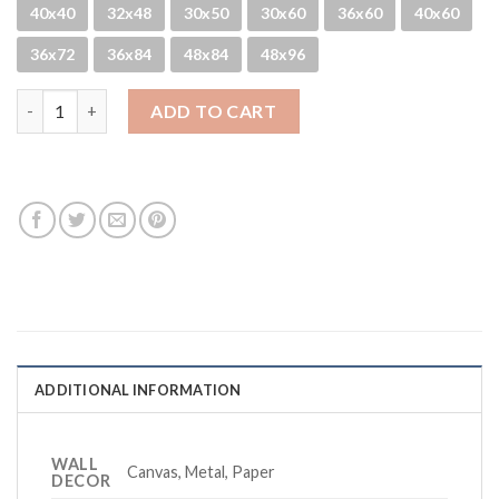
40x40
32x48
30x50
30x60
36x60
40x60
36x72
36x84
48x84
48x96
Foggy Holes quantity
ADD TO CART
ADDITIONAL INFORMATION
WALL
Canvas, Metal, Paper
DECOR