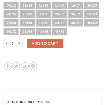
08x12
11x14
12x18
12x24
16x24
20x20
24x24
20x30
30x30
24x36
36x36
30x40
40x40
32x48
30x50
30x60
36x60
40x60
36x72
36x84
48x84
48x96
Glittery quantity
ADD TO CART
ADDITIONAL INFORMATION