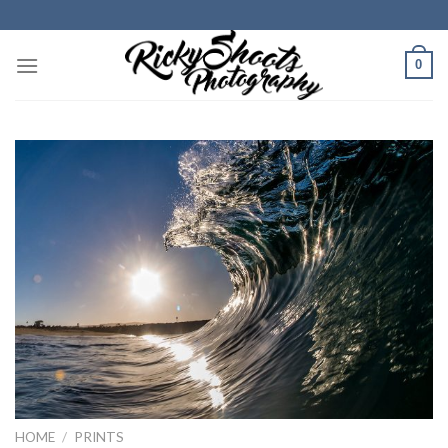
Skip
to
content
0
HOME
/
PRINTS