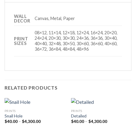
WALL
Canvas, Metal, Paper
DECOR
08×12, 11×14, 12×18, 12×24, 16×24, 20×20,
24×24, 20×30, 30×30, 24×36, 36×36, 30×40,
PRINT
SIZES
40×40, 32×48, 30×50, 30×60, 36×60, 40×60,
36×72, 36×84, 48×84, 48×96
RELATED PRODUCTS
PRINTS
PRINTS
Snail Hole
Detailed
Price
Price
$
40.00
–
$
4,300.00
$
40.00
–
$
4,300.00
range:
range:
$40.00
$40.00
through
through