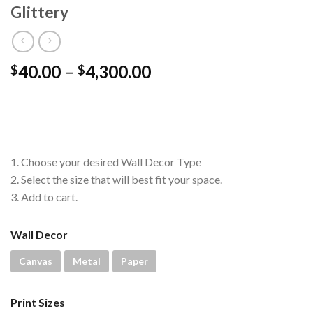
Glittery
Price
40.00
–
4,300.00
$
$
range:
$40.00
through
$4,300.00
1. Choose your desired Wall Decor Type
2. Select the size that will best fit your space.
3. Add to cart.
Wall Decor
Canvas
Metal
Paper
Print Sizes