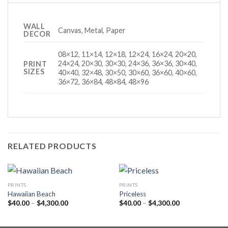
WALL
Canvas, Metal, Paper
DECOR
08×12, 11×14, 12×18, 12×24, 16×24, 20×20,
24×24, 20×30, 30×30, 24×36, 36×36, 30×40,
PRINT
SIZES
40×40, 32×48, 30×50, 30×60, 36×60, 40×60,
36×72, 36×84, 48×84, 48×96
RELATED PRODUCTS
PRINTS
PRINTS
Hawaiian Beach
Priceless
Price
Price
$
40.00
–
$
4,300.00
$
40.00
–
$
4,300.00
range:
range:
$40.00
$40.00
through
through