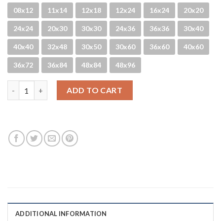
08x12
11x14
12x18
12x24
16x24
20x20
24x24
20x30
30x30
24x36
36x36
30x40
40x40
32x48
30x50
30x60
36x60
40x60
36x72
36x84
48x84
48x96
Hanalei Blues quantity
ADD TO CART
ADDITIONAL INFORMATION