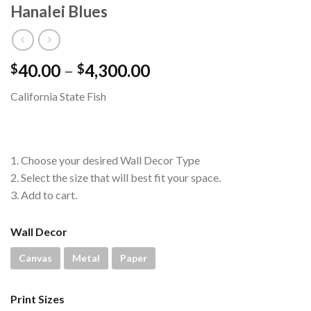
Hanalei Blues
Price
40.00
–
4,300.00
$
$
range:
California State Fish
$40.00
through
$4,300.00
1. Choose your desired Wall Decor Type
2. Select the size that will best fit your space.
3. Add to cart.
Wall Decor
Canvas
Metal
Paper
Print Sizes