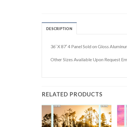
DESCRIPTION
36′ X 87′ 4 Panel Sold on Gloss Aluminu
Other Sizes Available Upon Request 
RELATED PRODUCTS