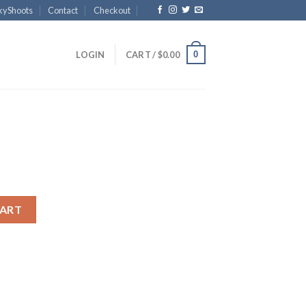
kyShoots
Contact
Checkout
0
LOGIN
CART /
$
0.00
CART