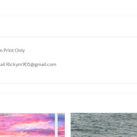
m Print Only
Email Rickym901@gmail.com