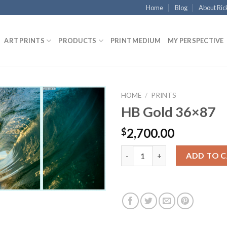
Home
Blog
About Ric
ART PRINTS
PRODUCTS
PRINT MEDIUM
MY PERSPECTIVE
HOME
/
PRINTS
HB Gold 36×87
2,700.00
$
HB Gold 36x87 quantity
ADD TO 