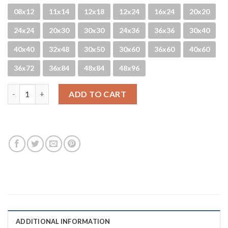
08x12
11x14
12x18
12x24
16x24
20x20
24x24
20x30
30x30
24x36
36x36
30x40
40x40
32x48
30x50
30x60
36x60
40x60
36x72
36x84
48x84
48x96
HB Spring quantity
ADD TO CART
ADDITIONAL INFORMATION