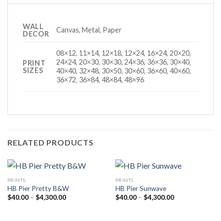
WALL
Canvas, Metal, Paper
DECOR
08×12, 11×14, 12×18, 12×24, 16×24, 20×20,
24×24, 20×30, 30×30, 24×36, 36×36, 30×40,
PRINT
SIZES
40×40, 32×48, 30×50, 30×60, 36×60, 40×60,
36×72, 36×84, 48×84, 48×96
RELATED PRODUCTS
PRINTS
PRINTS
HB Pier Pretty B&W
HB Pier Sunwave
Price
Price
$
40.00
–
$
4,300.00
$
40.00
–
$
4,300.00
range:
range:
$40.00
$40.00
through
through