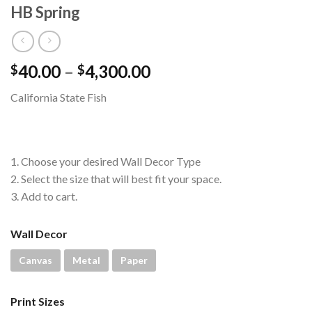
HB Spring
Price
40.00
–
4,300.00
$
$
range:
California State Fish
$40.00
through
$4,300.00
1. Choose your desired Wall Decor Type
2. Select the size that will best fit your space.
3. Add to cart.
Wall Decor
Canvas
Metal
Paper
Print Sizes