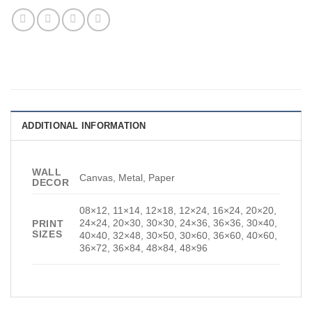
ADDITIONAL INFORMATION
WALL
Canvas, Metal, Paper
DECOR
08×12, 11×14, 12×18, 12×24, 16×24, 20×20,
24×24, 20×30, 30×30, 24×36, 36×36, 30×40,
PRINT
SIZES
40×40, 32×48, 30×50, 30×60, 36×60, 40×60,
36×72, 36×84, 48×84, 48×96