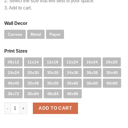
2. Select the size that will best fit your space.
3. Add to cart.
Wall Decor
Canvas
Metal
Paper
Print Sizes
08x12
11x14
12x18
12x24
16x24
20x20
24x24
20x30
30x30
24x36
36x36
30x40
40x40
32x48
30x50
30x60
36x60
40x60
36x72
36x84
48x84
48x96
Mood - B&W quantity
ADD TO CART