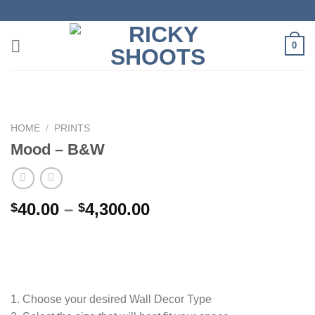
Skip
to
content
0
HOME
/
PRINTS
Mood – B&W
Price
40.00
–
4,300.00
$
$
range:
$40.00
through
$4,300.00
1. Choose your desired Wall Decor Type