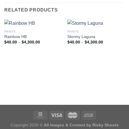
RELATED PRODUCTS
PRINTS
PRINTS
Rainbow HB
Stormy Laguna
Price
Price
$
40.00
–
$
4,300.00
$
40.00
–
$
4,300.00
range:
range:
$40.00
$40.00
through
through
$4,300.00
$4,300.00
Copyright 2026 ©
All Images & Content by Ricky Shoots