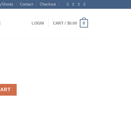
yShoots
Contact
Checkout
0
E
LOGIN
CART /
$
0.00
CART