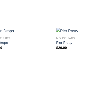
E PADS
MOUSE PADS
Drops
Pier Pretty
00
$
20.00