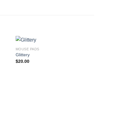
MOUSE PADS
Glittery
$
20.00
MOUSE PADS
Solar Power
$
20.00