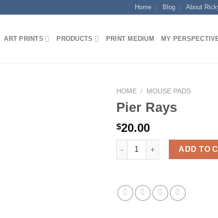
Home
Blog
About Rick
ART PRINTS
PRODUCTS
PRINT MEDIUM
MY PERSPECTIV
HOME
/
MOUSE PADS
Pier Rays
20.00
$
Pier Rays quantity
ADD TO 