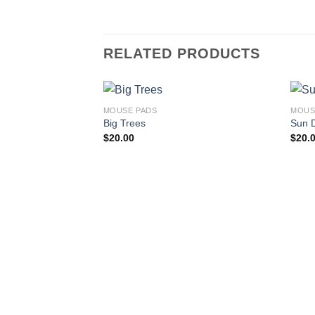
RELATED PRODUCTS
MOUSE PADS
MOUS
Big Trees
Sun 
$
20.00
$
20.