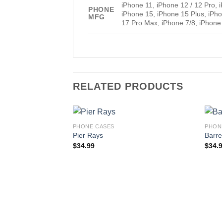
iPhone 11, iPhone 12 / 12 Pro,
PHONE
iPhone 15, iPhone 15 Plus, iPh
MFG
17 Pro Max, iPhone 7/8, iPhone
RELATED PRODUCTS
PHONE CASES
PHON
Pier Rays
Barre
$
34.99
$
34.