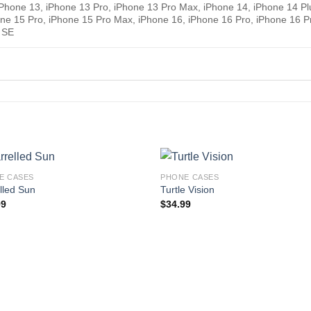
 iPhone 13, iPhone 13 Pro, iPhone 13 Pro Max, iPhone 14, iPhone 14 Pl
one 15 Pro, iPhone 15 Pro Max, iPhone 16, iPhone 16 Pro, iPhone 16 P
 SE
E CASES
PHONE CASES
lled Sun
Turtle Vision
99
$
34.99