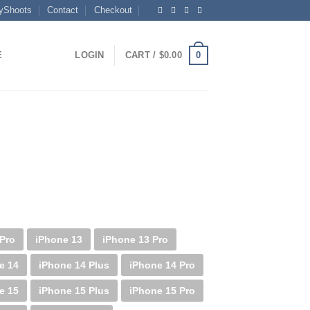
yShoots
Contact
Checkout
0
E
LOGIN
CART /
$
0.00
 Pro
iPhone 13
iPhone 13 Pro
e 14
iPhone 14 Plus
iPhone 14 Pro
e 15
iPhone 15 Plus
iPhone 15 Pro