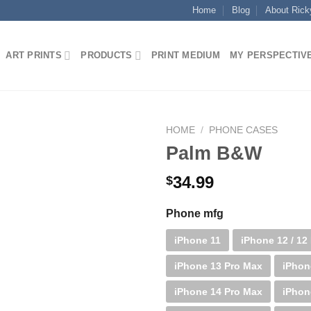
Home
Blog
About Rick
ART PRINTS
PRODUCTS
PRINT MEDIUM
MY PERSPECTIV
HOME
/
PHONE CASES
Palm B&W
34.99
$
Phone mfg
iPhone 11
iPhone 12 / 12
iPhone 13 Pro Max
iPhon
iPhone 14 Pro Max
iPhon