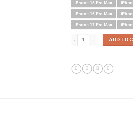
iPhone 15 Pro Max
iPhon
iPhone 16 Pro Max
iPhon
iPhone 17 Pro Max
iPhon
Palm B&W quantity
ADD TO 