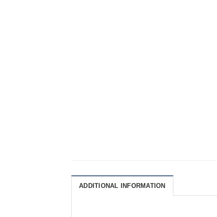
ADDITIONAL INFORMATION