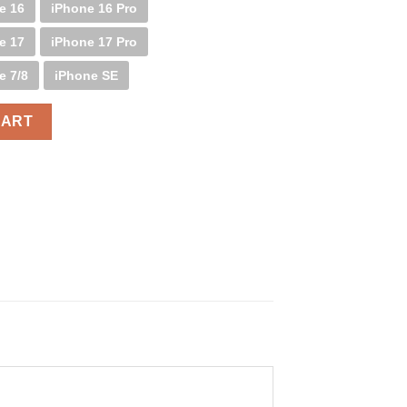
e 16
iPhone 16 Pro
e 17
iPhone 17 Pro
e 7/8
iPhone SE
CART