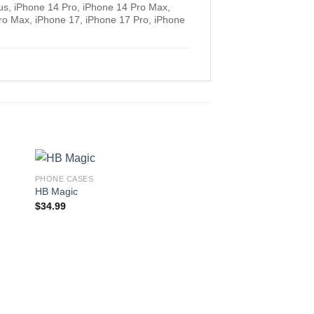
us, iPhone 14 Pro, iPhone 14 Pro Max,
ro Max, iPhone 17, iPhone 17 Pro, iPhone
PHONE CASES
HB Magic
$
34.99