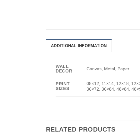
ADDITIONAL INFORMATION
WALL
Canvas, Metal, Paper
DECOR
08×12, 11×14, 12×18, 12×
PRINT
SIZES
36×72, 36×84, 48×84, 48×
RELATED PRODUCTS