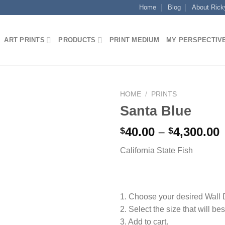
Home
Blog
About Rick
ART PRINTS
PRODUCTS
PRINT MEDIUM
MY PERSPECTIV
HOME
/
PRINTS
Santa Blue
P
40.00
–
4,300.00
$
$
California State Fish
$
$
1. Choose your desired Wall
2. Select the size that will bes
3. Add to cart.