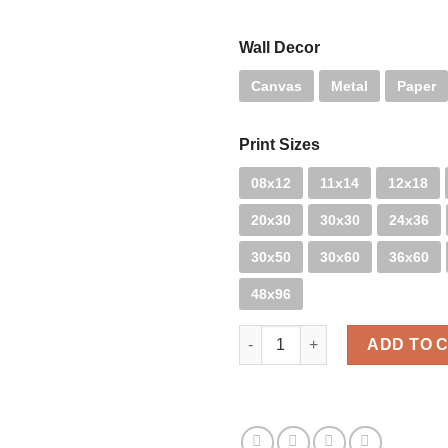
Wall Decor
Canvas
Metal
Paper
Print Sizes
08x12
11x14
12x18
20x30
30x30
24x36
30x50
30x60
36x60
48x96
Santa Blue quantity
ADD TO 