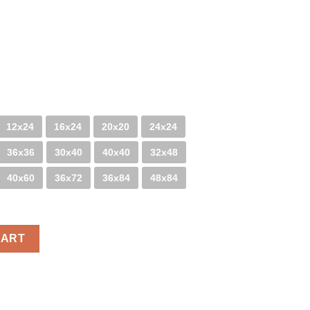
12x24
16x24
20x20
24x24
36x36
30x40
40x40
32x48
40x60
36x72
36x84
48x84
CART