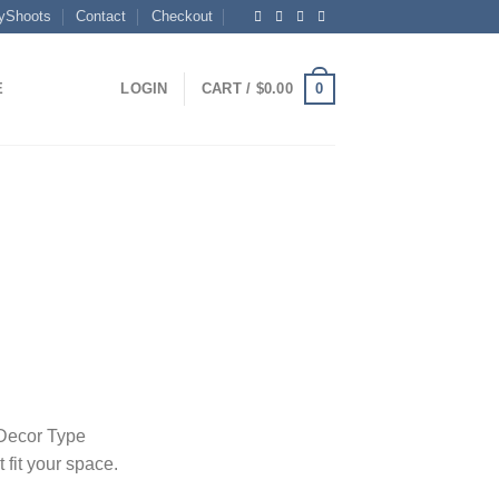
yShoots
Contact
Checkout
0
E
LOGIN
CART /
$
0.00
rice
range:
40.00
through
4,300.00
 Decor Type
t fit your space.