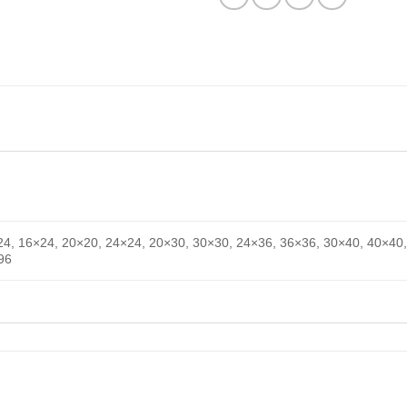
24, 16×24, 20×20, 24×24, 20×30, 30×30, 24×36, 36×36, 30×40, 40×40,
96