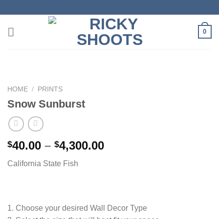
Skip
to
content
0
HOME
/
PRINTS
Snow Sunburst
Price
40.00
–
4,300.00
$
$
range:
California State Fish
$40.00
through
$4,300.00
1. Choose your desired Wall Decor Type