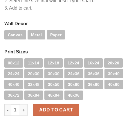
2. Select the size that will best fit your space.
3. Add to cart.
Wall Decor
Canvas
Metal
Paper
Print Sizes
08x12
11x14
12x18
12x24
16x24
20x20
24x24
20x30
30x30
24x36
36x36
30x40
40x40
32x48
30x50
30x60
36x60
40x60
36x72
36x84
48x84
48x96
Snow Sunburst quantity
ADD TO CART