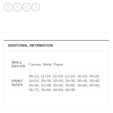
ADDITIONAL INFORMATION
WALL
Canvas, Metal, Paper
DECOR
08×12, 11×14, 12×18, 12×24, 16×24, 20×20,
24×24, 20×30, 30×30, 24×36, 36×36, 30×40,
PRINT
SIZES
40×40, 32×48, 30×50, 30×60, 36×60, 40×60,
36×72, 36×84, 48×84, 48×96