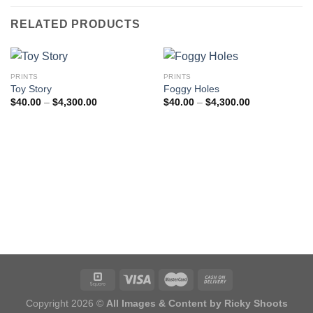
RELATED PRODUCTS
PRINTS
PRINTS
Toy Story
Foggy Holes
Price
Price
$
40.00
–
$
4,300.00
$
40.00
–
$
4,300.00
range:
range:
$40.00
$40.00
through
through
$4,300.00
$4,300.00
Copyright 2026 ©
All Images & Content by Ricky Shoots