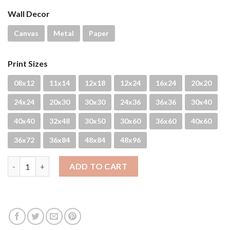
Wall Decor
Canvas
Metal
Paper
Print Sizes
08x12
11x14
12x18
12x24
16x24
20x20
24x24
20x30
30x30
24x36
36x36
30x40
40x40
32x48
30x50
30x60
36x60
40x60
36x72
36x84
48x84
48x96
Turtle Breath quantity
ADD TO CART