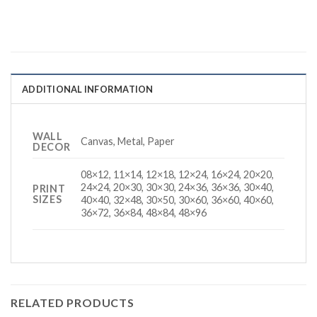
ADDITIONAL INFORMATION
WALL
Canvas, Metal, Paper
DECOR
08×12, 11×14, 12×18, 12×24, 16×24, 20×20,
24×24, 20×30, 30×30, 24×36, 36×36, 30×40,
PRINT
SIZES
40×40, 32×48, 30×50, 30×60, 36×60, 40×60,
36×72, 36×84, 48×84, 48×96
RELATED PRODUCTS