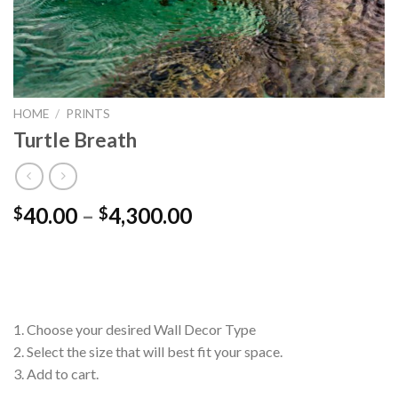
HOME
/
PRINTS
Turtle Breath
Price
40.00
–
4,300.00
$
$
range:
$40.00
through
$4,300.00
1. Choose your desired Wall Decor Type
2. Select the size that will best fit your space.
3. Add to cart.