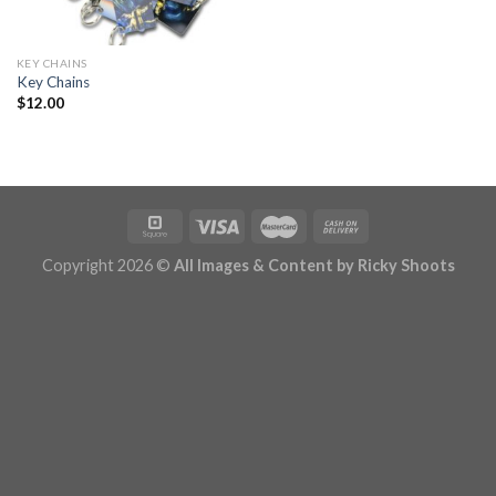
KEY CHAINS
Key Chains
$
12.00
Copyright 2026 ©
All Images & Content by Ricky Shoots