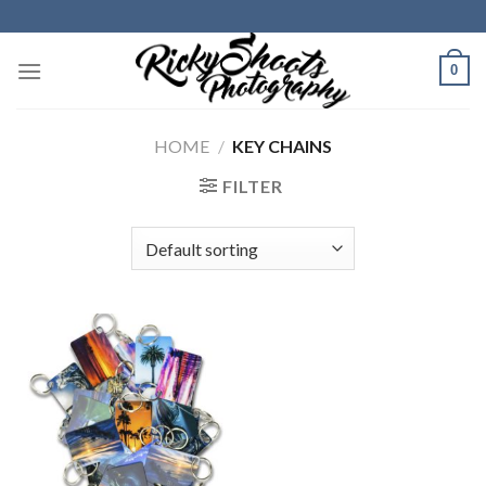
Skip
to
content
0
HOME
/
KEY CHAINS
FILTER