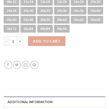
08x12
11x14
12x18
12x24
16x24
20x20
24x24
20x30
30x30
24x36
36x36
30x40
40x40
32x48
30x50
30x60
36x60
40x60
36x72
36x84
48x84
48x96
Closed Doors quantity
ADD TO CART
ADDITIONAL INFORMATION