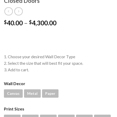
Closed Doors
Price
40.00
–
4,300.00
$
$
range:
$40.00
through
$4,300.00
1. Choose your desired Wall Decor Type
2. Select the size that will best fit your space.
3. Add to cart.
Wall Decor
Canvas
Metal
Paper
Print Sizes