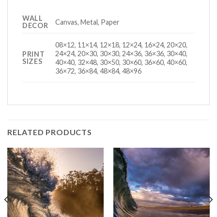
WALL
Canvas, Metal, Paper
DECOR
08×12, 11×14, 12×18, 12×24, 16×24, 20×20,
24×24, 20×30, 30×30, 24×36, 36×36, 30×40,
PRINT
SIZES
40×40, 32×48, 30×50, 30×60, 36×60, 40×60,
36×72, 36×84, 48×84, 48×96
RELATED PRODUCTS