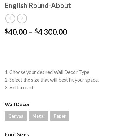
English Round-About
Price
40.00
–
4,300.00
$
$
range:
$40.00
through
$4,300.00
1. Choose your desired Wall Decor Type
2. Select the size that will best fit your space.
3. Add to cart.
Wall Decor
Canvas
Metal
Paper
Print Sizes