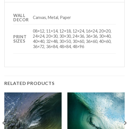
WALL
Canvas, Metal, Paper
DECOR
08×12, 11×14, 12×18, 12×24, 16×24, 20×20,
24×24, 20×30, 30×30, 24×36, 36×36, 30×40,
PRINT
SIZES
40×40, 32×48, 30×50, 30×60, 36×60, 40×60,
36×72, 36×84, 48×84, 48×96
RELATED PRODUCTS