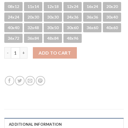
08x12
11x14
12x18
12x24
16x24
20x20
24x24
20x30
30x30
24x36
36x36
30x40
40x40
32x48
30x50
30x60
36x60
40x60
36x72
36x84
48x84
48x96
English Round-About quantity
ADD TO CART
ADDITIONAL INFORMATION