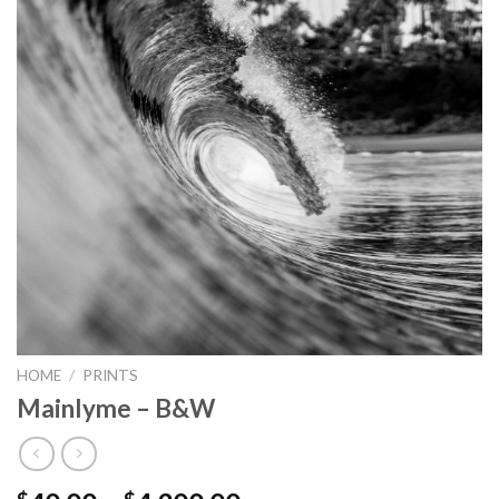
HOME
/
PRINTS
Mainlyme – B&W