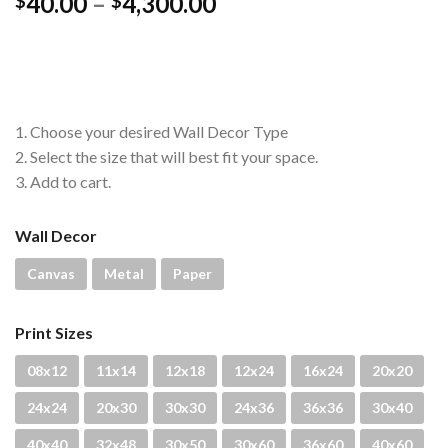
Price
40.00
–
4,300.00
$
$
range:
$40.00
through
$4,300.00
1. Choose your desired Wall Decor Type
2. Select the size that will best fit your space.
3. Add to cart.
Wall Decor
Canvas
Metal
Paper
Print Sizes
08x12
11x14
12x18
12x24
16x24
20x20
24x24
20x30
30x30
24x36
36x36
30x40
40x40
32x48
30x50
30x60
36x60
40x60