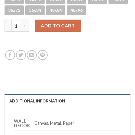
36x72
36x84
48x84
48x96
Mainlyme - B&W quantity
ADD TO CART
ADDITIONAL INFORMATION
WALL
Canvas, Metal, Paper
DECOR