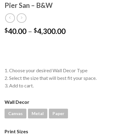
Pier San – B&W
Price
40.00
–
4,300.00
$
$
range:
$40.00
through
$4,300.00
1. Choose your desired Wall Decor Type
2. Select the size that will best fit your space.
3. Add to cart.
Wall Decor
Canvas
Metal
Paper
Print Sizes