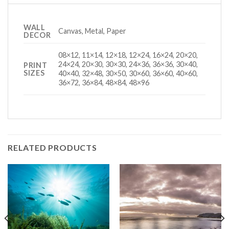
WALL
Canvas, Metal, Paper
DECOR
08×12, 11×14, 12×18, 12×24, 16×24, 20×20,
24×24, 20×30, 30×30, 24×36, 36×36, 30×40,
PRINT
SIZES
40×40, 32×48, 30×50, 30×60, 36×60, 40×60,
36×72, 36×84, 48×84, 48×96
RELATED PRODUCTS