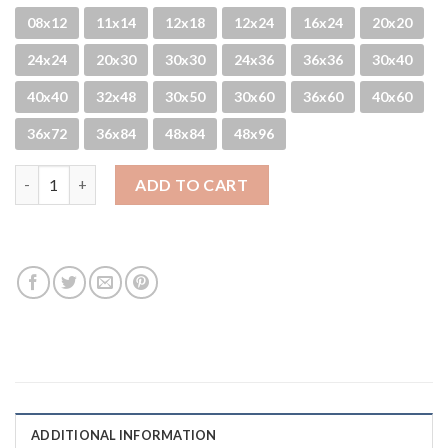
08x12
11x14
12x18
12x24
16x24
20x20
24x24
20x30
30x30
24x36
36x36
30x40
40x40
32x48
30x50
30x60
36x60
40x60
36x72
36x84
48x84
48x96
Pier San - B&W quantity
ADD TO CART
ADDITIONAL INFORMATION