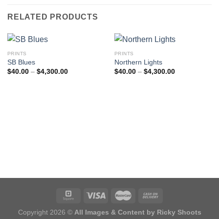
RELATED PRODUCTS
PRINTS
PRINTS
SB Blues
Northern Lights
Price
Price
$
40.00
–
$
4,300.00
$
40.00
–
$
4,300.00
range:
range:
$40.00
$40.00
through
through
$4,300.00
$4,300.00
Copyright 2026 ©
All Images & Content by Ricky Shoots