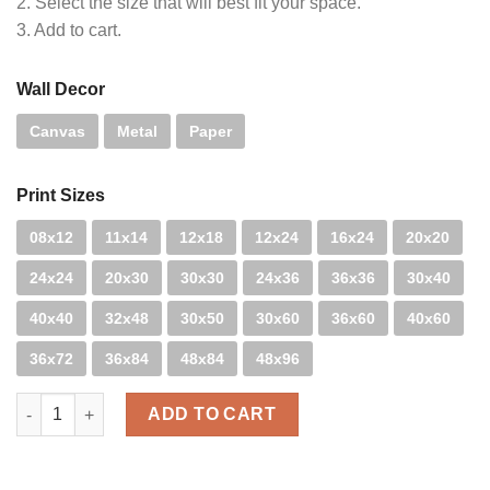
2. Select the size that will best fit your space.
3. Add to cart.
Wall Decor
Canvas
Metal
Paper
Print Sizes
08x12
11x14
12x18
12x24
16x24
20x20
24x24
20x30
30x30
24x36
36x36
30x40
40x40
32x48
30x50
30x60
36x60
40x60
36x72
36x84
48x84
48x96
Policurves quantity
ADD TO CART