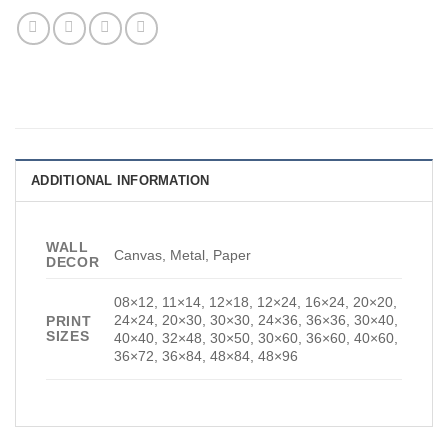
ADDITIONAL INFORMATION
WALL
Canvas, Metal, Paper
DECOR
08×12, 11×14, 12×18, 12×24, 16×24, 20×20,
24×24, 20×30, 30×30, 24×36, 36×36, 30×40,
PRINT
SIZES
40×40, 32×48, 30×50, 30×60, 36×60, 40×60,
36×72, 36×84, 48×84, 48×96