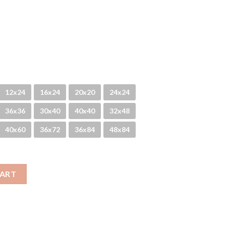
12x24
16x24
20x20
24x24
36x36
30x40
40x40
32x48
40x60
36x72
36x84
48x84
CART