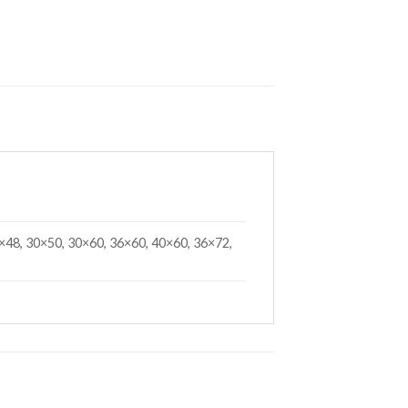
×48, 30×50, 30×60, 36×60, 40×60, 36×72,