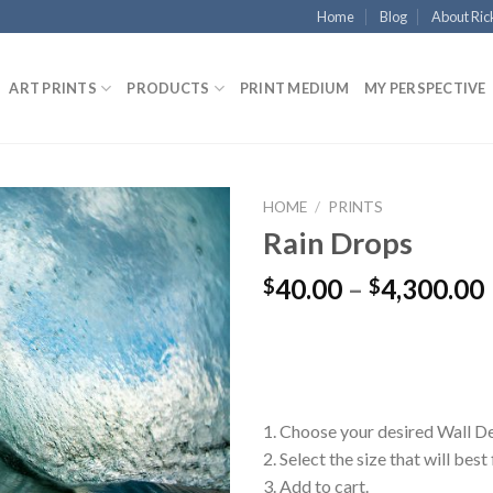
Home
Blog
About Ric
ART PRINTS
PRODUCTS
PRINT MEDIUM
MY PERSPECTIVE
HOME
/
PRINTS
Rain Drops
40.00
–
4,300.00
$
$
1. Choose your desired Wall D
2. Select the size that will best
3. Add to cart.