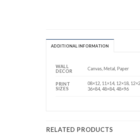
ADDITIONAL INFORMATION
WALL
Canvas, Metal, Paper
DECOR
08×12, 11×14, 12×18, 12×2
PRINT
SIZES
36×84, 48×84, 48×96
RELATED PRODUCTS