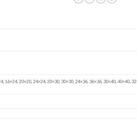
4, 16×24, 20×20, 24×24, 20×30, 30×30, 24×36, 36×36, 30×40, 40×40, 32