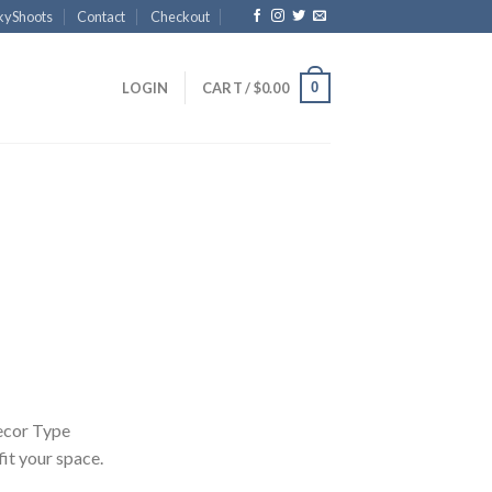
kyShoots
Contact
Checkout
0
LOGIN
CART /
$
0.00
Price
range:
$40.00
through
$4,300.00
ecor Type
 fit your space.