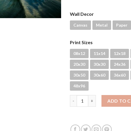
Wall Decor
Canvas
Metal
Paper
Print Sizes
08x12
11x14
12x18
20x30
30x30
24x36
30x50
30x60
36x60
48x96
Rain Drops quantity
ADD TO 