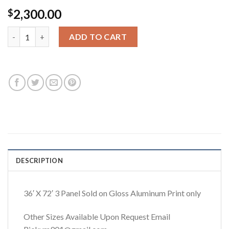
2,300.00
$
Priceless 36x72 quantity
ADD TO CART
DESCRIPTION
36′ X 72′ 3 Panel Sold on Gloss Aluminum Print only
Other Sizes Available Upon Request Email