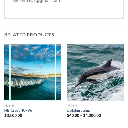
Rickym901@gmail.com
RELATED PRODUCTS
PRINTS
PRINTS
HB Crest 40×96
Dolphin Jump
Price
$
3,500.00
$
40.00
–
$
4,300.00
range:
$40.00
through