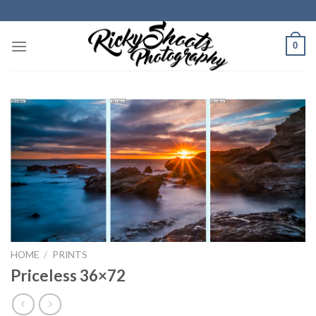
Skip
to
content
0
HOME
/
PRINTS
Priceless 36×72