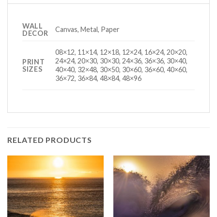
WALL
Canvas, Metal, Paper
DECOR
08×12, 11×14, 12×18, 12×24, 16×24, 20×20,
24×24, 20×30, 30×30, 24×36, 36×36, 30×40,
PRINT
SIZES
40×40, 32×48, 30×50, 30×60, 36×60, 40×60,
36×72, 36×84, 48×84, 48×96
RELATED PRODUCTS