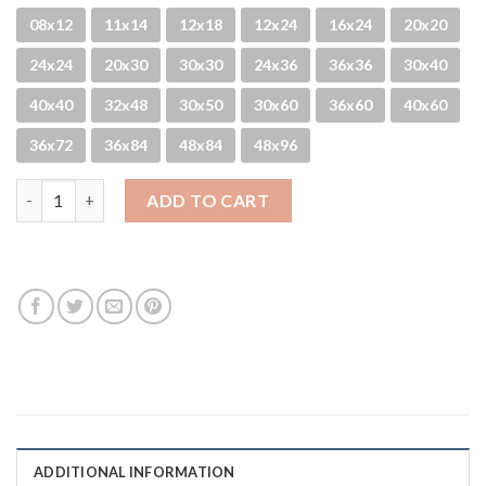
08x12
11x14
12x18
12x24
16x24
20x20
24x24
20x30
30x30
24x36
36x36
30x40
40x40
32x48
30x50
30x60
36x60
40x60
36x72
36x84
48x84
48x96
Sun Shot quantity
ADD TO CART
ADDITIONAL INFORMATION