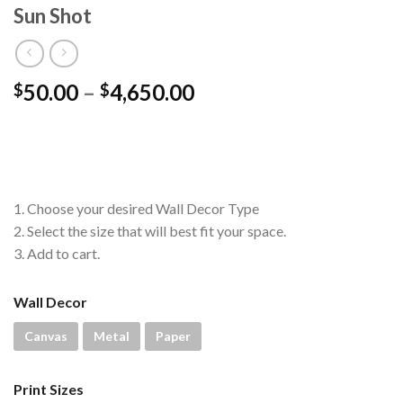
Sun Shot
Price
50.00
–
4,650.00
$
$
range:
$50.00
through
$4,650.00
1. Choose your desired Wall Decor Type
2. Select the size that will best fit your space.
3. Add to cart.
Wall Decor
Canvas
Metal
Paper
Print Sizes