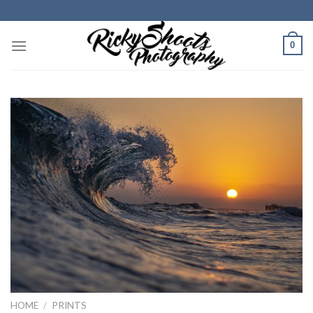
Skip
to
content
0
HOME
/
PRINTS