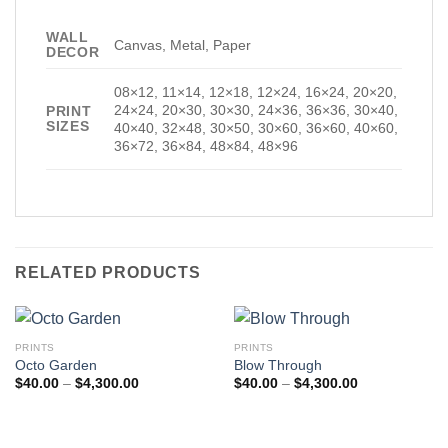
WALL
Canvas, Metal, Paper
DECOR
08×12, 11×14, 12×18, 12×24, 16×24, 20×20,
24×24, 20×30, 30×30, 24×36, 36×36, 30×40,
PRINT
SIZES
40×40, 32×48, 30×50, 30×60, 36×60, 40×60,
36×72, 36×84, 48×84, 48×96
RELATED PRODUCTS
PRINTS
PRINTS
Octo Garden
Blow Through
Price
Price
$
40.00
–
$
4,300.00
$
40.00
–
$
4,300.00
range:
range:
$40.00
$40.00
through
through
$4,300.00
$4,300.00