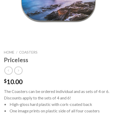
HOME
/
COASTERS
Priceless
10.00
$
The Coasters can be ordered individual and as sets of 4 or 6.
Discounts apply to the sets of 4 and 6!
• High-gloss hard plastic with cork-coated back
• One image prints on plastic side of all four coasters