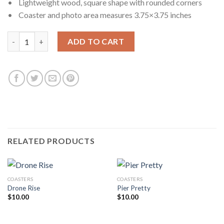
• Lightweight wood, square shape with rounded corners
• Coaster and photo area measures 3.75×3.75 inches
Priceless quantity
ADD TO CART
RELATED PRODUCTS
COASTERS
COASTERS
Drone Rise
Pier Pretty
$
10.00
$
10.00