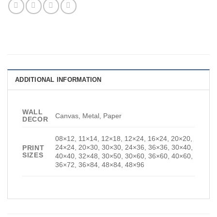
ADDITIONAL INFORMATION
WALL
Canvas, Metal, Paper
DECOR
08×12, 11×14, 12×18, 12×24, 16×24, 20×20,
24×24, 20×30, 30×30, 24×36, 36×36, 30×40,
PRINT
SIZES
40×40, 32×48, 30×50, 30×60, 36×60, 40×60,
36×72, 36×84, 48×84, 48×96