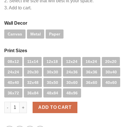
2. Select the size that will best fit your space.
3. Add to cart.
Wall Decor
Canvas
Metal
Paper
Print Sizes
08x12
11x14
12x18
12x24
16x24
20x20
24x24
20x30
30x30
24x36
36x36
30x40
40x40
32x48
30x50
30x60
36x60
40x60
36x72
36x84
48x84
48x96
H.B. Blur quantity
ADD TO CART