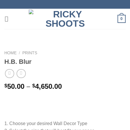
Skip
to
content
0
HOME
/
PRINTS
H.B. Blur
Price
50.00
–
4,650.00
$
$
range:
$50.00
through
$4,650.00
1. Choose your desired Wall Decor Type