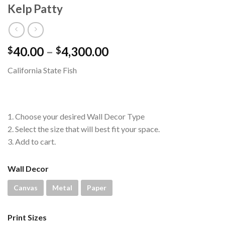
Kelp Patty
Price
40.00
–
4,300.00
$
$
range:
California State Fish
$40.00
through
$4,300.00
1. Choose your desired Wall Decor Type
2. Select the size that will best fit your space.
3. Add to cart.
Wall Decor
Canvas
Metal
Paper
Print Sizes