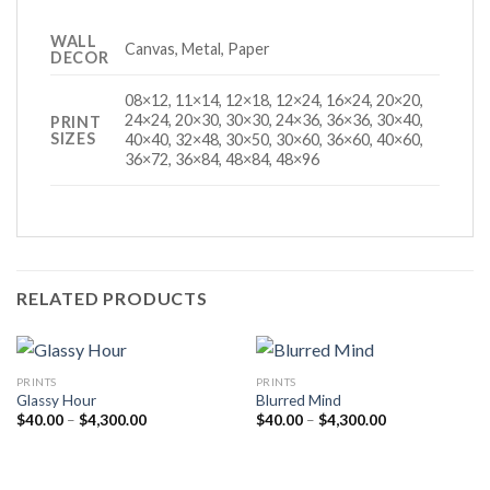
WALL
Canvas, Metal, Paper
DECOR
08×12, 11×14, 12×18, 12×24, 16×24, 20×20,
24×24, 20×30, 30×30, 24×36, 36×36, 30×40,
PRINT
SIZES
40×40, 32×48, 30×50, 30×60, 36×60, 40×60,
36×72, 36×84, 48×84, 48×96
RELATED PRODUCTS
PRINTS
PRINTS
Glassy Hour
Blurred Mind
Price
Price
$
40.00
–
$
4,300.00
$
40.00
–
$
4,300.00
range:
range:
$40.00
$40.00
through
through
$4,300.00
$4,300.00