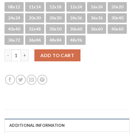
08x12
11x14
12x18
12x24
16x24
20x20
24x24
20x30
30x30
24x36
36x36
30x40
40x40
32x48
30x50
30x60
36x60
40x60
36x72
36x84
48x84
48x96
Kelp Patty quantity
ADD TO CART
ADDITIONAL INFORMATION