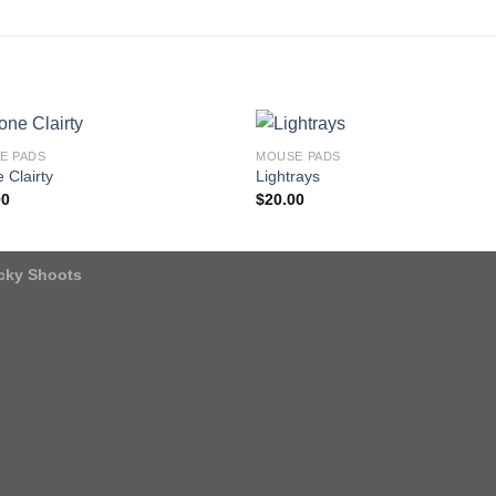
E PADS
MOUSE PADS
 Clairty
Lightrays
00
$
20.00
icky Shoots