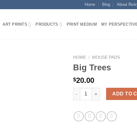
Home
Blog
About Rick
ART PRINTS
PRODUCTS
PRINT MEDIUM
MY PERSPECTIV
HOME
/
MOUSE PADS
Big Trees
20.00
$
Big Trees quantity
ADD TO 