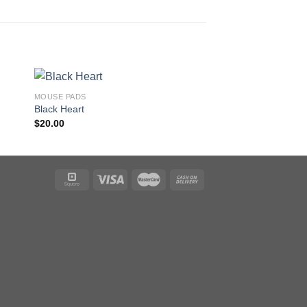
MOUSE PADS
MOUSE PADS
Black Heart
Blue Dragon
$
20.00
$
20.00