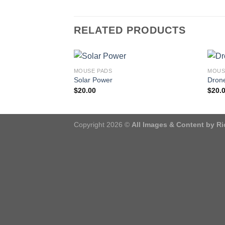
RELATED PRODUCTS
MOUSE PADS
MOUS
Solar Power
Drone
$
20.00
$
20.
Copyright 2026 ©
All Images & Content by R