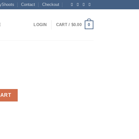
yShoots
Contact
Checkout
0
E
LOGIN
CART /
$
0.00
CART