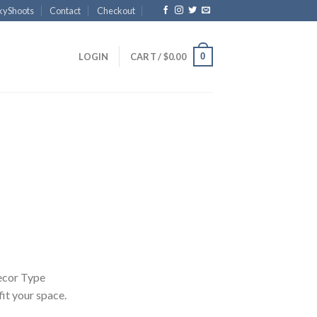
kyShoots
Contact
Checkout
0
LOGIN
CART /
$
0.00
Price
range:
$40.00
through
$4,300.00
ecor Type
 fit your space.