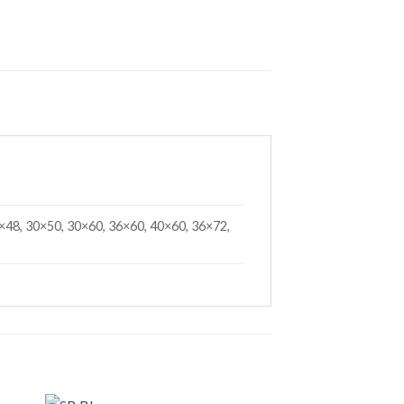
×48, 30×50, 30×60, 36×60, 40×60, 36×72,