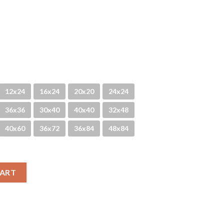
12x24
16x24
20x20
24x24
36x36
30x40
40x40
32x48
40x60
36x72
36x84
48x84
CART