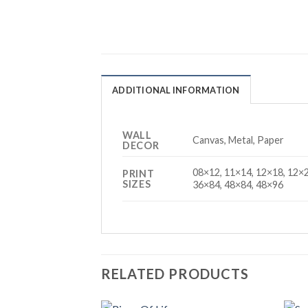
ADDITIONAL INFORMATION
WALL
Canvas, Metal, Paper
DECOR
08×12, 11×14, 12×18, 12×2
PRINT
SIZES
36×84, 48×84, 48×96
RELATED PRODUCTS