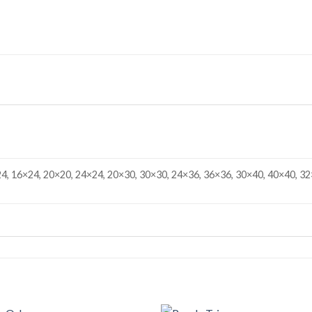
4, 16×24, 20×20, 24×24, 20×30, 30×30, 24×36, 36×36, 30×40, 40×40, 32