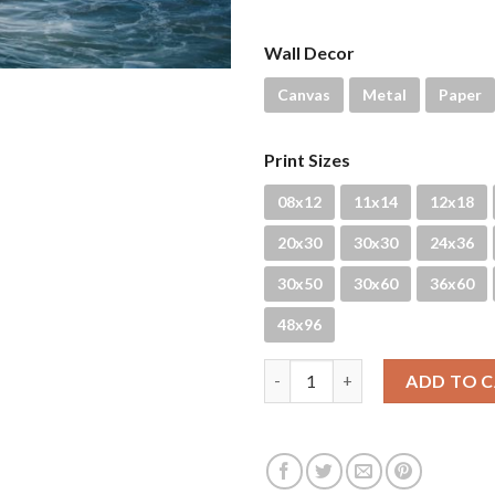
Wall Decor
Canvas
Metal
Paper
Print Sizes
08x12
11x14
12x18
20x30
30x30
24x36
30x50
30x60
36x60
48x96
Rituals quantity
ADD TO 