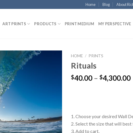
Home
Blog
About Ric
ART PRINTS
PRODUCTS
PRINT MEDIUM
MY PERSPECTIVE
HOME
/
PRINTS
Rituals
40.00
–
4,300.00
$
$
1. Choose your desired Wall D
2. Select the size that will best
3. Add to cart.